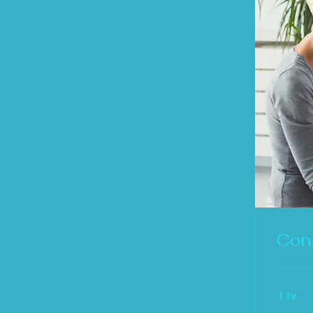
Cons
1 hr
Free