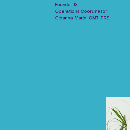
Founder &
Operations Coordinator
Cieanna Marie, CMT, PRS