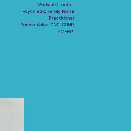
Medical Director
Psychiatric Family Nurse
Practitioner
Bonnie Velez, DNP, CRNP,
PMHNP