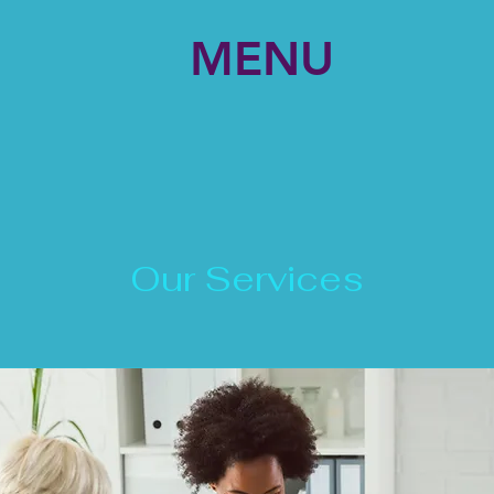
MENU
Our Services