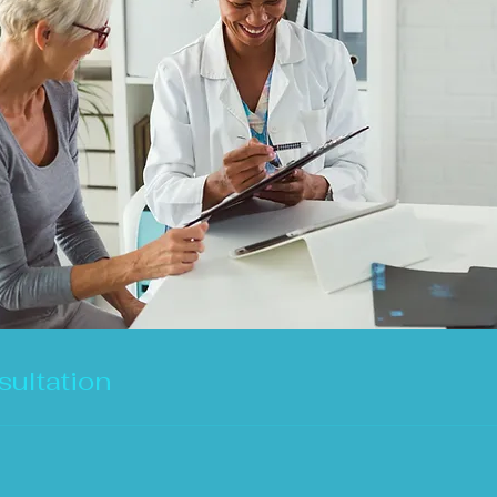
ultation